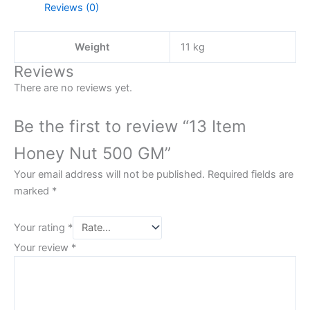
Reviews (0)
Weight
11 kg
Reviews
There are no reviews yet.
Be the first to review “13 Item
Honey Nut 500 GM”
Your email address will not be published.
Required fields are
marked
*
Your rating
*
Your review
*