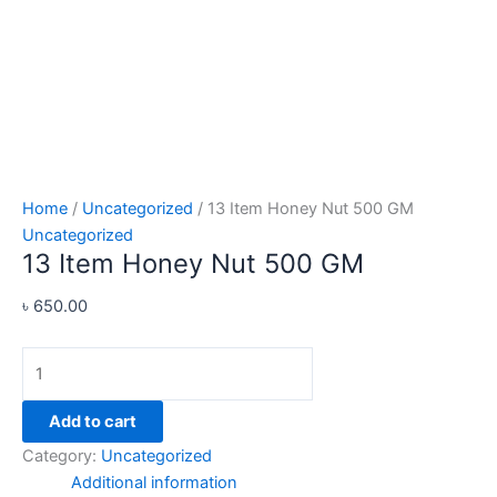
Home
/
Uncategorized
/ 13 Item Honey Nut 500 GM
Uncategorized
13 Item Honey Nut 500 GM
৳
650.00
Add to cart
Category:
Uncategorized
Additional information