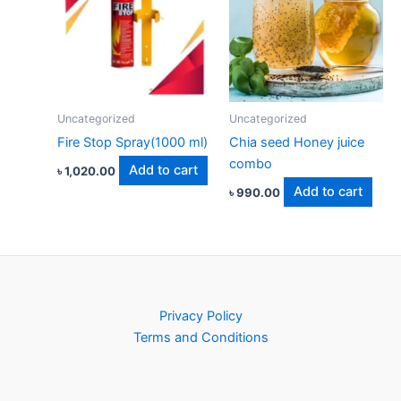
Uncategorized
Uncategorized
Fire Stop Spray(1000 ml)
Chia seed Honey juice
combo
Add to cart
৳
1,020.00
Add to cart
৳
990.00
Privacy Policy
Terms and Conditions