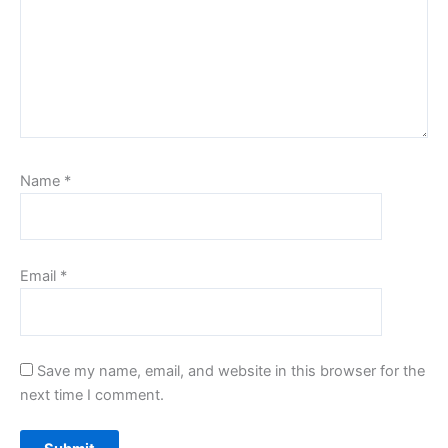
Name
*
Email
*
Save my name, email, and website in this browser for the
next time I comment.